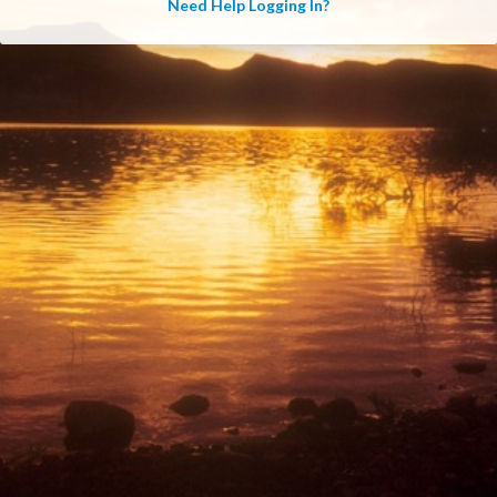
Need Help Logging In?