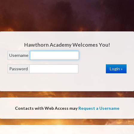
Hawthorn Academy
Welcomes You!
Username
Password
Contacts with Web Access may
Request a Username